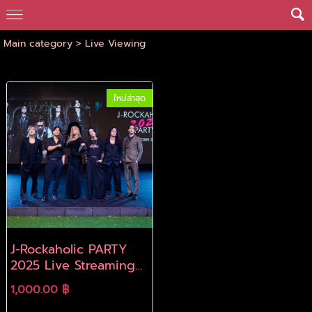
Main category
>
Live Viewing
ใหม่ล่าสุด
J-Rockaholic PARTY
2025 Live Streaming
Archive
1,000.00 ฿