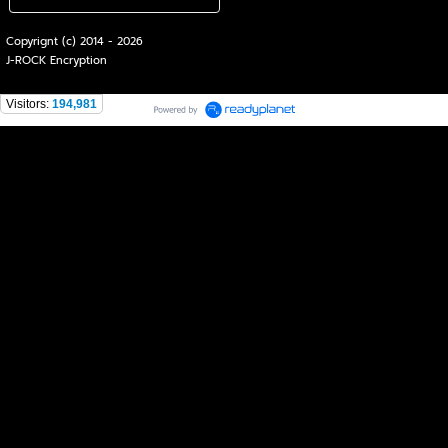
Copyrignt (c) 2014 - 2026
J-ROCK Encryption
Visitors:
194,981